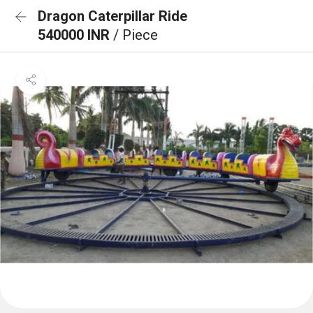
Dragon Caterpillar Ride
540000 INR
/ Piece