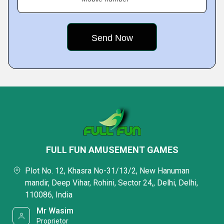
FULL FUN AMUSEMENT GAMES
Plot No. 12, Khasra No-31/13/2, New Hanuman
mandir, Deep Vihar, Rohini, Sector 24,, Delhi, Delhi,
110086, India
Mr Wasim
Proprietor