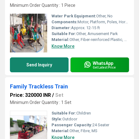
Minimum Order Quantity : 1 Piece
Water Park Equipment:
Other, No
Components:
Motor, Platform, Poles, Horses
Diameter:
Approx. 12-15 ft
Suitable For:
Other, Amusement Park
Material:
Other, Fiber-reinforced Plastic, Metal
Know More
WhatsApp
Send Inquiry
Get Latest Price
Family Trackless Train
Price: 320000 INR
/
Set
Minimum Order Quantity : 1 Set
Suitable For:
Children
Style:
Outdoor
Passenger Capacity:
24 Seater
Material:
Other, Fibre, MS
Know More