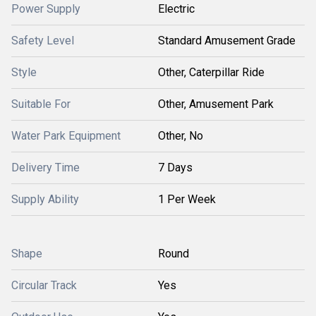
Power Supply
Electric
Safety Level
Standard Amusement Grade
Style
Other, Caterpillar Ride
Suitable For
Other, Amusement Park
Water Park Equipment
Other, No
Delivery Time
7 Days
Supply Ability
1 Per Week
Shape
Round
Circular Track
Yes