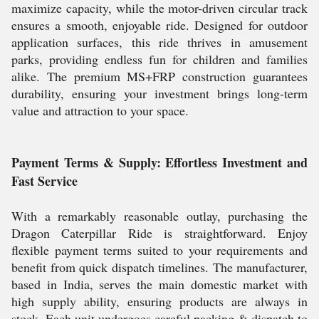
maximize capacity, while the motor-driven circular track
ensures a smooth, enjoyable ride. Designed for outdoor
application surfaces, this ride thrives in amusement
parks, providing endless fun for children and families
alike. The premium MS+FRP construction guarantees
durability, ensuring your investment brings long-term
value and attraction to your space.
Payment Terms & Supply: Effortless Investment and
Fast Service
With a remarkably reasonable outlay, purchasing the
Dragon Caterpillar Ride is straightforward. Enjoy
flexible payment terms suited to your requirements and
benefit from quick dispatch timelines. The manufacturer,
based in India, serves the main domestic market with
high supply ability, ensuring products are always in
stock. Each unit undergoes careful packing & dispatch to