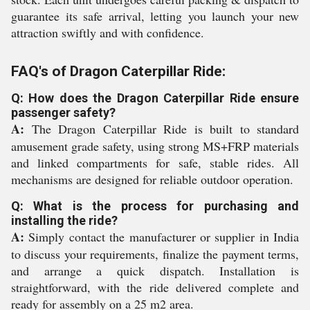
guarantee its safe arrival, letting you launch your new
attraction swiftly and with confidence.
FAQ's of Dragon Caterpillar Ride:
Q: How does the Dragon Caterpillar Ride ensure
passenger safety?
A:
The Dragon Caterpillar Ride is built to standard
amusement grade safety, using strong MS+FRP materials
and linked compartments for safe, stable rides. All
mechanisms are designed for reliable outdoor operation.
Q: What is the process for purchasing and
installing the ride?
A:
Simply contact the manufacturer or supplier in India
to discuss your requirements, finalize the payment terms,
and arrange a quick dispatch. Installation is
straightforward, with the ride delivered complete and
ready for assembly on a 25 m2 area.