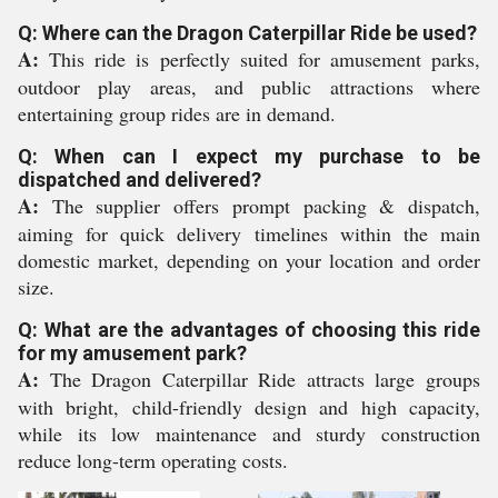
Q: Where can the Dragon Caterpillar Ride be used?
A:
This ride is perfectly suited for amusement parks,
outdoor play areas, and public attractions where
entertaining group rides are in demand.
Q: When can I expect my purchase to be
dispatched and delivered?
A:
The supplier offers prompt packing & dispatch,
aiming for quick delivery timelines within the main
domestic market, depending on your location and order
size.
Q: What are the advantages of choosing this ride
for my amusement park?
A:
The Dragon Caterpillar Ride attracts large groups
with bright, child-friendly design and high capacity,
while its low maintenance and sturdy construction
reduce long-term operating costs.