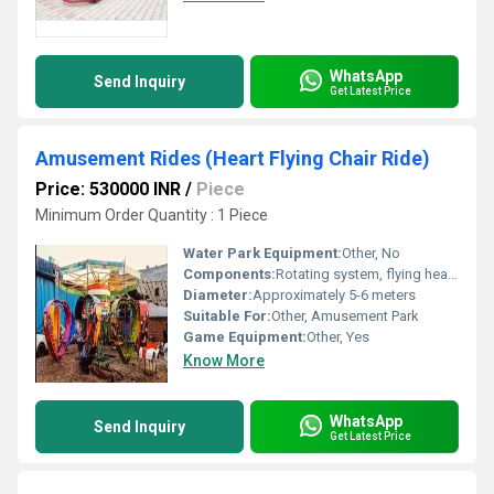
WhatsApp
Send Inquiry
Get Latest Price
Amusement Rides (Heart Flying Chair Ride)
Price: 530000 INR
/
Piece
Minimum Order Quantity : 1 Piece
Water Park Equipment:
Other, No
Components:
Rotating system, flying heart chairs
Diameter:
Approximately 5-6 meters
Suitable For:
Other, Amusement Park
Game Equipment:
Other, Yes
Know More
WhatsApp
Send Inquiry
Get Latest Price