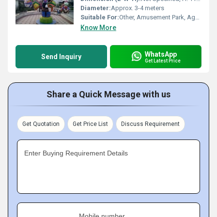
Diameter:
Approx. 3-4 meters
Suitable For:
Other, Amusement Park, Age Group: 5-12 Years
Know More
WhatsApp
Send Inquiry
Get Latest Price
Share a Quick Message with us
Get Quotation
Get Price List
Discuss Requirement
Enter Buying Requirement Details
Mobile number