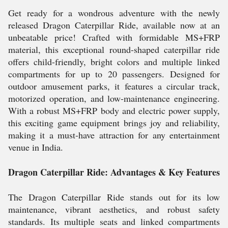
Get ready for a wondrous adventure with the newly
released Dragon Caterpillar Ride, available now at an
unbeatable price! Crafted with formidable MS+FRP
material, this exceptional round-shaped caterpillar ride
offers child-friendly, bright colors and multiple linked
compartments for up to 20 passengers. Designed for
outdoor amusement parks, it features a circular track,
motorized operation, and low-maintenance engineering.
With a robust MS+FRP body and electric power supply,
this exciting game equipment brings joy and reliability,
making it a must-have attraction for any entertainment
venue in India.
Dragon Caterpillar Ride: Advantages & Key Features
The Dragon Caterpillar Ride stands out for its low
maintenance, vibrant aesthetics, and robust safety
standards. Its multiple seats and linked compartments