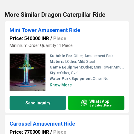
More Similar Dragon Caterpillar Ride
Mini Tower Amusement Ride
Price: 540000 INR
/
Piece
Minimum Order Quantity : 1 Piece
Suitable For:
Other, Amusement Park
Material:
Other, Mild Steel
Game Equipment:
Other, Mini Tower Amusement Ride
Style:
Other, Oval
Water Park Equipment:
Other, No
Know More
WhatsApp
Send Inquiry
Get Latest Price
Carousel Amusement Ride
Price: 770000 INR
/
Piece