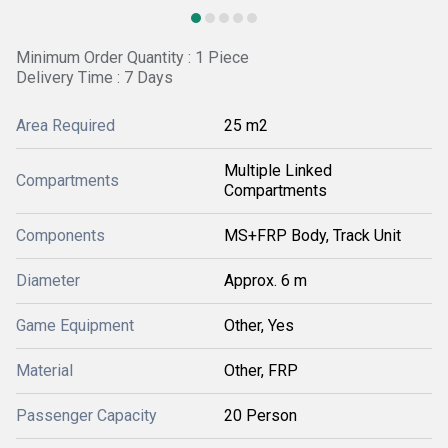
Minimum Order Quantity : 1 Piece
Delivery Time : 7 Days
Area Required
25 m2
Multiple Linked
Compartments
Compartments
Components
MS+FRP Body, Track Unit
Diameter
Approx. 6 m
Game Equipment
Other, Yes
Material
Other, FRP
Passenger Capacity
20 Person