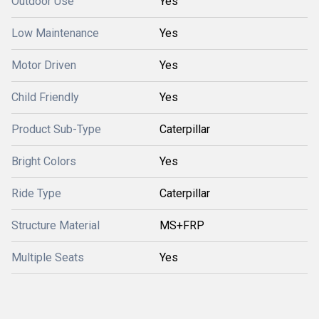
Outdoor Use
Yes
Low Maintenance
Yes
Motor Driven
Yes
Child Friendly
Yes
Product Sub-Type
Caterpillar
Bright Colors
Yes
Ride Type
Caterpillar
Structure Material
MS+FRP
Multiple Seats
Yes