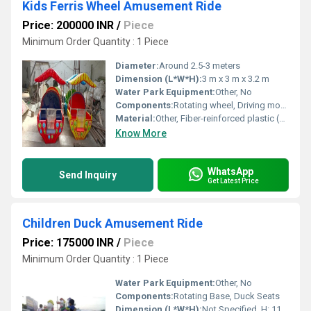
Kids Ferris Wheel Amusement Ride
Price: 200000 INR
/
Piece
Minimum Order Quantity : 1 Piece
Diameter:
Around 2.5-3 meters
Dimension (L*W*H):
3 m x 3 m x 3.2 m
Water Park Equipment:
Other, No
Components:
Rotating wheel, Driving motor, Gondola compartments, Seating, Safety rails
Material:
Other, Fiber-reinforced plastic (FRP), metal frame
Know More
WhatsApp
Send Inquiry
Get Latest Price
Children Duck Amusement Ride
Price: 175000 INR
/
Piece
Minimum Order Quantity : 1 Piece
Water Park Equipment:
Other, No
Components:
Rotating Base, Duck Seats
Dimension (L*W*H):
Not Specified, H: 11 Feet