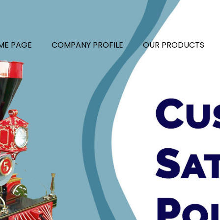
ME PAGE
COMPANY PROFILE
OUR PRODUCTS