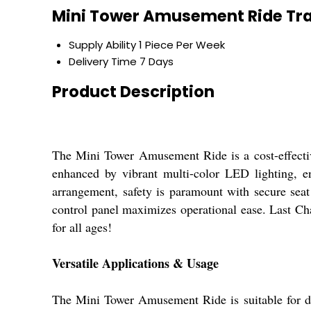
Mini Tower Amusement Ride Tra
Supply Ability
1 Piece Per Week
Delivery Time
7 Days
Product Description
The Mini Tower Amusement Ride is a cost-effective
enhanced by vibrant multi-color LED lighting, en
arrangement, safety is paramount with secure seat
control panel maximizes operational ease. Last Ch
for all ages!
Versatile Applications & Usage
The Mini Tower Amusement Ride is suitable for div