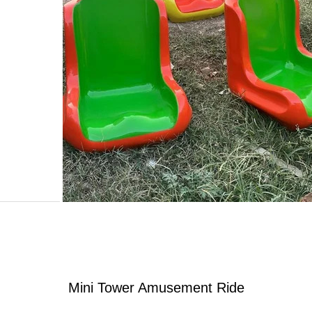
Mini Tower Amusement Ride