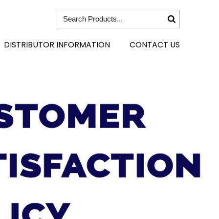
DISTRIBUTOR INFORMATION
CONTACT US