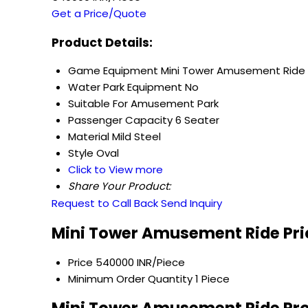
Get a Price/Quote
Product Details:
Game Equipment
Mini Tower Amusement Ride
Water Park Equipment
No
Suitable For
Amusement Park
Passenger Capacity
6 Seater
Material
Mild Steel
Style
Oval
Click to View more
Share Your Product:
Request to Call Back
Send Inquiry
Mini Tower Amusement Ride Pri
Price
540000 INR/Piece
Minimum Order Quantity
1 Piece