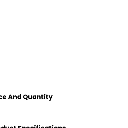
ce And Quantity