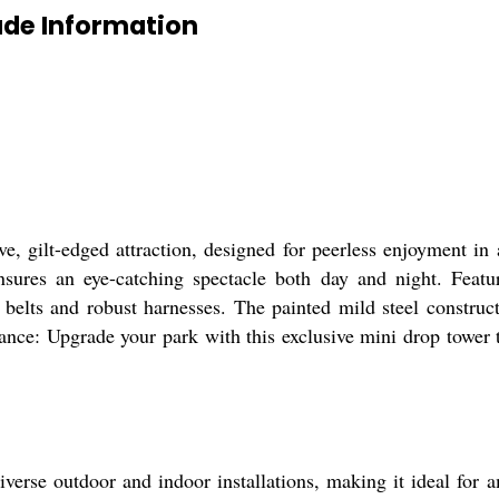
de Information
, gilt-edged attraction, designed for peerless enjoyment in 
sures an eye-catching spectacle both day and night. Featur
 belts and robust harnesses. The painted mild steel construct
ance: Upgrade your park with this exclusive mini drop tower 
erse outdoor and indoor installations, making it ideal for 