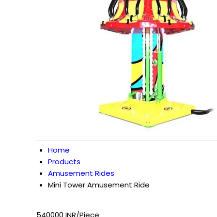
Home
Products
Amusement Rides
Mini Tower Amusement Ride
540000 INR/Piece