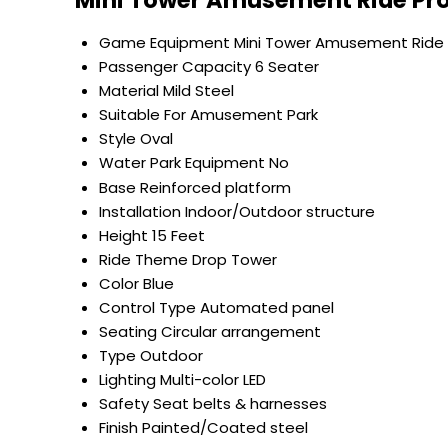
Mini Tower Amusement Ride Pro
Game Equipment
Mini Tower Amusement Ride
Passenger Capacity
6 Seater
Material
Mild Steel
Suitable For
Amusement Park
Style
Oval
Water Park Equipment
No
Base
Reinforced platform
Installation
Indoor/Outdoor structure
Height
15 Feet
Ride Theme
Drop Tower
Color
Blue
Control Type
Automated panel
Seating
Circular arrangement
Type
Outdoor
Lighting
Multi-color LED
Safety
Seat belts & harnesses
Finish
Painted/Coated steel