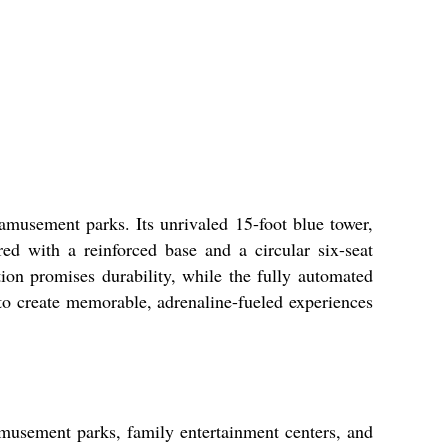
amusement parks. Its unrivaled 15-foot blue tower,
ed with a reinforced base and a circular six-seat
ion promises durability, while the fully automated
to create memorable, adrenaline-fueled experiences
amusement parks, family entertainment centers, and