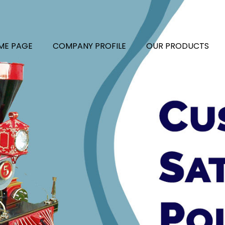
ME PAGE
COMPANY PROFILE
OUR PRODUCTS