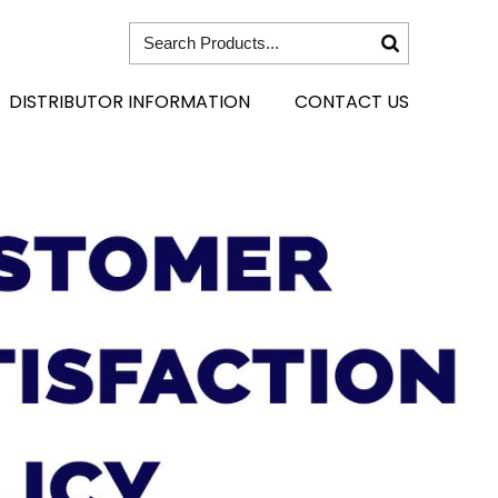
DISTRIBUTOR INFORMATION
CONTACT US