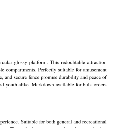
ular glossy platform. This redoubtable attraction
ple compartments. Perfectly suitable for amusement
me, and secure fence promise durability and peace of
and youth alike. Markdown available for bulk orders
erience. Suitable for both general and recreational