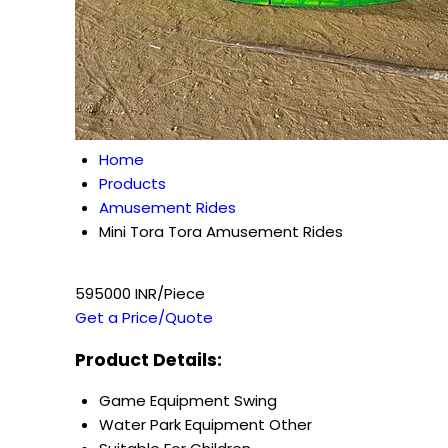
Home
Products
Amusement Rides
Mini Tora Tora Amusement Rides
595000 INR/Piece
Get a Price/Quote
Product Details:
Game Equipment
Swing
Water Park Equipment
Other