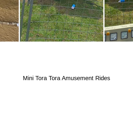
Mini Tora Tora Amusement Rides