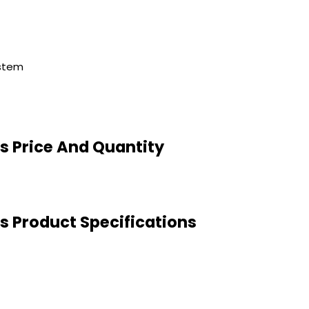
ystem
s Price And Quantity
 Product Specifications