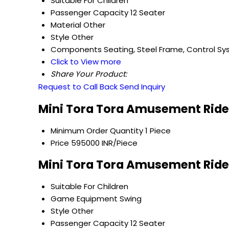
Suitable For
Children
Passenger Capacity
12 Seater
Material
Other
Style
Other
Components
Seating, Steel Frame, Control S
Click to View more
Share Your Product:
Request to Call Back
Send Inquiry
Mini Tora Tora Amusement Ride
Minimum Order Quantity
1 Piece
Price
595000 INR/Piece
Mini Tora Tora Amusement Rides
Suitable For
Children
Game Equipment
Swing
Style
Other
Passenger Capacity
12 Seater