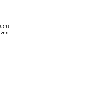
 (ft)
ystem