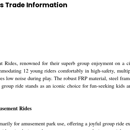
s Trade Information
ides, renowned for their superb group enjoyment on a circ
mmodating 12 young riders comfortably in high-safety, multi
res low noise during play. The robust FRP material, steel fra
 group ride stands as an iconic choice for fun-seeking kids 
musement Rides
ily for amusement park use, offering a joyful group ride exp