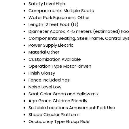
Safety Level
High
Compartments
Multiple Seats
Water Park Equipment
Other
Length
12 feet Foot (ft)
Diameter
Approx. 4-5 meters (estimated) Foot
Components
Seating, Steel Frame, Control S
Power Supply
Electric
Material
Other
Customization
Available
Operation Type
Motor-driven
Finish
Glossy
Fence Included
Yes
Noise Level
Low
Seat Color
Green and Yellow mix
Age Group
Children Friendly
Suitable Locations
Amusement Park Use
Shape
Circular Platform
Occupancy Type
Group Ride