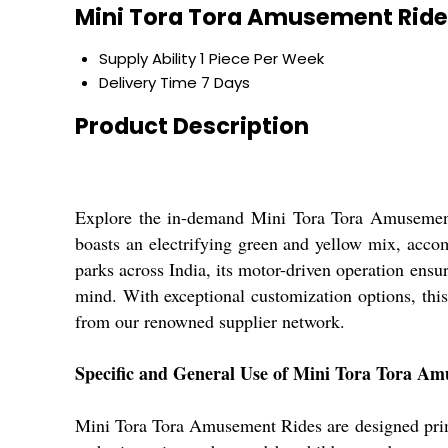
Mini Tora Tora Amusement Ride
Supply Ability
1 Piece Per Week
Delivery Time
7 Days
Product Description
Explore the in-demand Mini Tora Tora Amusement R
boasts an electrifying green and yellow mix, acco
parks across India, its motor-driven operation ensu
mind. With exceptional customization options, this
from our renowned supplier network.
Specific and General Use of Mini Tora Tora A
Mini Tora Tora Amusement Rides are designed primar